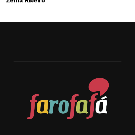
Zema Ribeiro