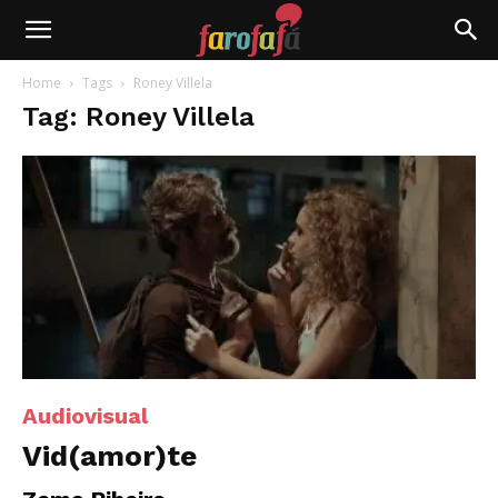
Farofafá
Home
Tags
Roney Villela
Tag: Roney Villela
Audiovisual
Vid(amor)te