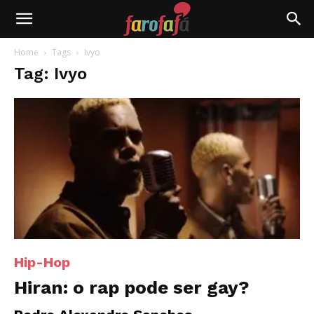
Farofafá
Home
Tags
Ivyo
Tag: Ivyo
Hip-Hop
Hiran: o rap pode ser gay?