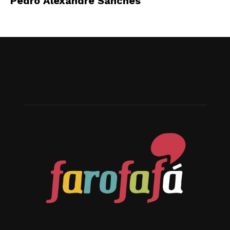
Pedro Alexandre Sanches