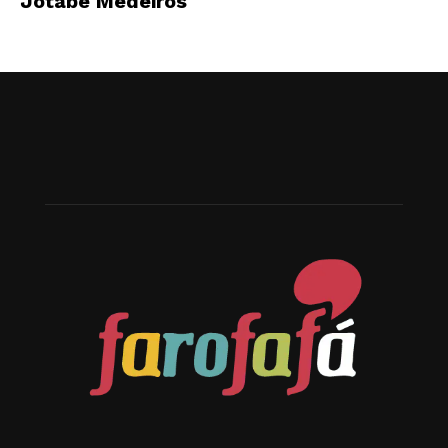
Jotabê Medeiros