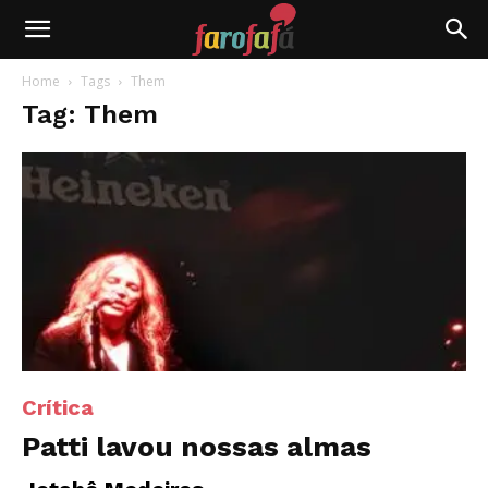
Farofafá
Home
Tags
Them
Tag: Them
Crítica
Patti lavou nossas almas