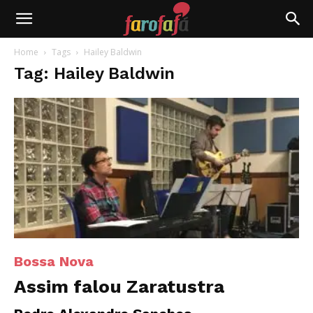
Farofafá
Home
Tags
Hailey Baldwin
Tag: Hailey Baldwin
Bossa Nova
Assim falou Zaratustra