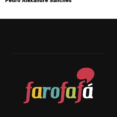
Pedro Alexandre Sanches