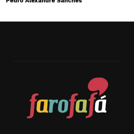
Pedro Alexandre Sanches