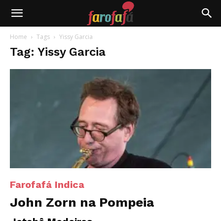
Farofafá
Home
Tags
Yissy Garcia
Tag: Yissy Garcia
Farofafá Indica
John Zorn na Pompeia