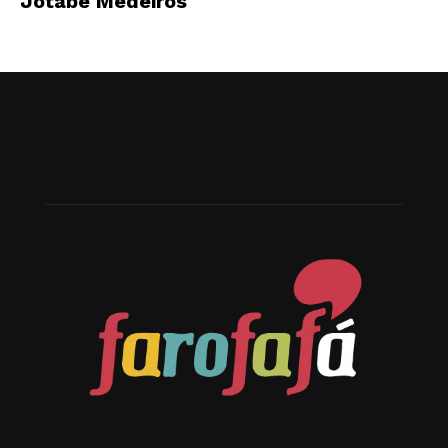
Jotabê Medeiros