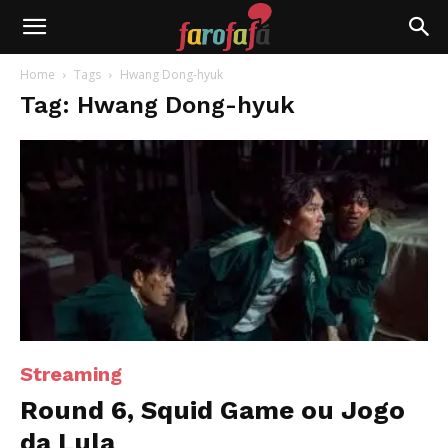
Farofafá
Home
Tags
Hwang Dong-hyuk
Tag: Hwang Dong-hyuk
Streaming
Round 6, Squid Game ou Jogo
da Lula