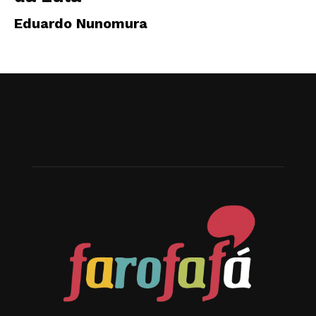
Eduardo Nunomura